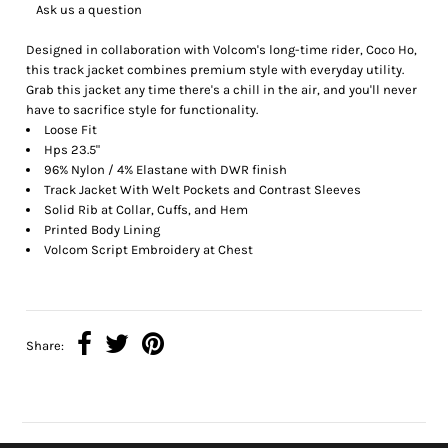
Ask us a question
Designed in collaboration with Volcom's long-time rider, Coco Ho,
this track jacket combines premium style with everyday utility.
Grab this jacket any time there's a chill in the air, and you'll never
have to sacrifice style for functionality.
Loose Fit
Hps 23.5"
96% Nylon / 4% Elastane with DWR finish
Track Jacket With Welt Pockets and Contrast Sleeves
Solid Rib at Collar, Cuffs, and Hem
Printed Body Lining
Volcom Script Embroidery at Chest
Share: