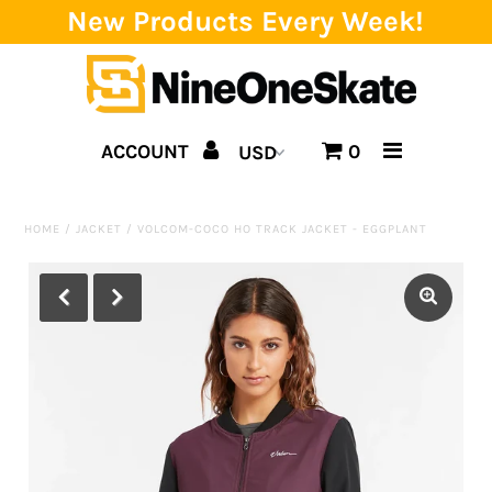
New Products Every Week!
Home
ACCOUNT
0
Catalog
Brands
HOME
/
JACKET
/
VOLCOM-COCO HO TRACK JACKET - EGGPLANT
SALE!
Team
Events
Blog
About us