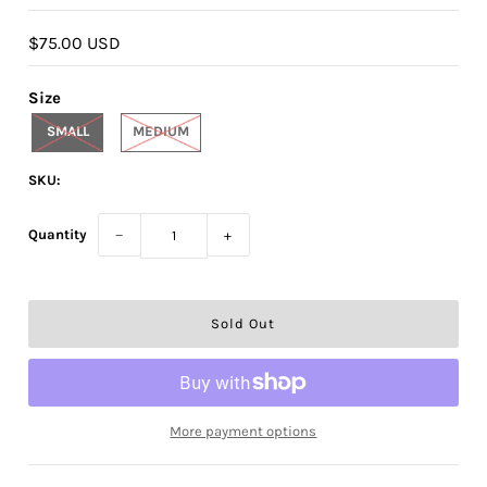
$75.00 USD
Size
SMALL
MEDIUM
SKU:
Quantity
−
+
More payment options