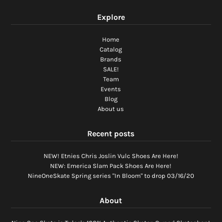
Explore
Home
Catalog
Brands
SALE!
Team
Events
Blog
About us
Recent posts
NEW! Etnies Chris Joslin Vulc Shoes Are Here!
NEW: Emerica Slam Pack Shoes Are Here!
NineOneSkate Spring series "In Bloom" to drop 03/16/20
About