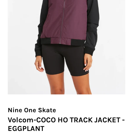
Nine One Skate
Volcom-COCO HO TRACK JACKET -
EGGPLANT