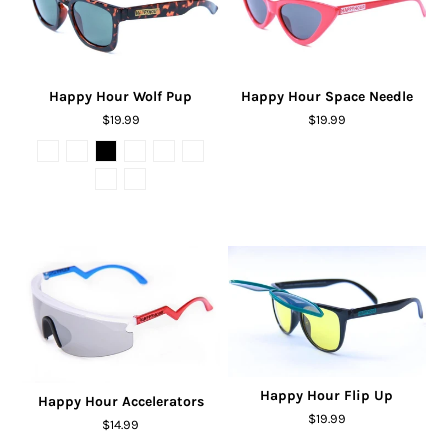
Happy Hour Wolf Pup
Happy Hour Space Needle
$19.99
$19.99
Happy Hour Flip Up
Happy Hour Accelerators
$19.99
$14.99