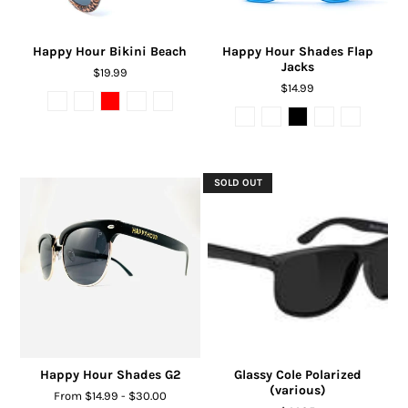
Happy Hour Bikini Beach
Happy Hour Shades Flap
Jacks
$19.99
$14.99
SOLD OUT
Happy Hour Shades G2
Glassy Cole Polarized
(various)
From $14.99 - $30.00