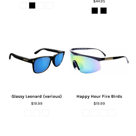
$44.95
Glassy Leonard (various)
Happy Hour Fire Birds
$19.99
$19.99