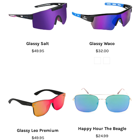
Glassy Salt
Glassy Waco
$49.95
$32.00
Happy Hour The Beagle
Glassy Leo Premium
$24.99
$49.95