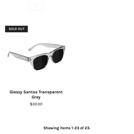
SOLD OUT
Glassy Santos Transparent
Grey
$30.00
Showing items 1-23 of 23.