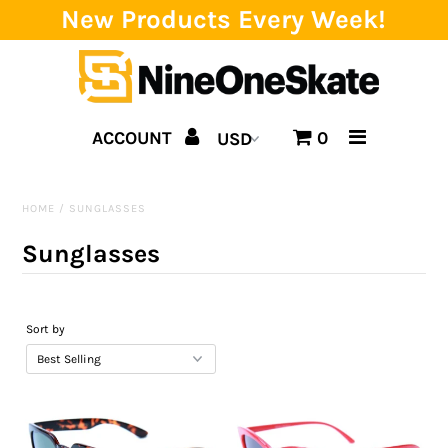
New Products Every Week!
Home
ACCOUNT
0
Catalog
Brands
HOME
/
SUNGLASSES
SALE!
Sunglasses
Team
Events
Sort by
Blog
About us