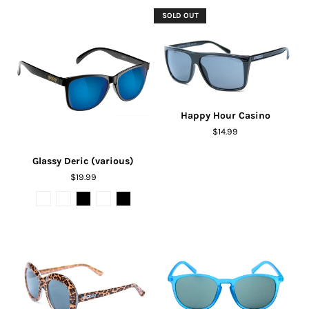
SOLD OUT
Happy Hour Casino
$14.99
Glassy Deric (various)
$19.99