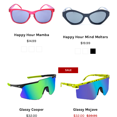
Happy Hour Mamba
Happy Hour Mind Melters
$14.99
$19.99
SALE
Glassy Cooper
Glassy Mojave
$32.00
$32.00
$39.95