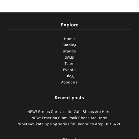
Explore
Home
Catalog
Brands
SALE!
Team
Events
Blog
About us
Recent posts
NEW! Etnies Chris Joslin Vulc Shoes Are Here!
NEW: Emerica Slam Pack Shoes Are Here!
NineOneSkate Spring series "In Bloom" to drop 03/16/20