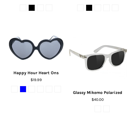
Happy Hour Heart Ons
$19.99
Glassy Mikemo Polarized
$40.00