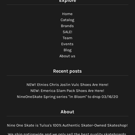
Explore
Home
Catalog
Brands
SALE!
Team
Events
Blog
About us
Recent posts
NEW! Etnies Chris Joslin Vulc Shoes Are Here!
NEW: Emerica Slam Pack Shoes Are Here!
NineOneSkate Spring series "In Bloom" to drop 03/16/20
About
Nine One Skate is Tulsa's 100% Authentic Skater-Owned Skateshop!
We ship nationwide and we only sell the best quality skateboards,