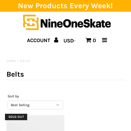
New Products Every Week!
Home
ACCOUNT
0
Catalog
Brands
HOME
/
BELTS
SALE!
Belts
Team
Events
Sort by
Blog
SOLD OUT
About us