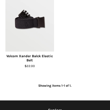
Volcom Xander Balck Elastic
Belt
$22.00
Showing items 1-1 of 1.