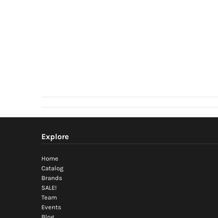
Explore
Home
Catalog
Brands
SALE!
Team
Events
Blog