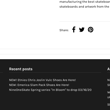
manufacturing the best skateboar
skateboards and artwork from the b
Share:
Recent posts
A
NEW! Etnies Chris Joslin Vulc Shoes Are Here!
N
NEW: Emerica Slam Pack Shoes Are Here!
S
NineOneSkate Spring series "In Bloom" to drop 03/16/20
W
s
5