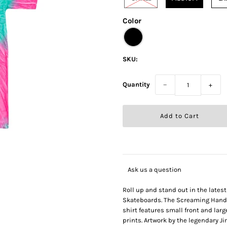
Color
SKU:
Quantity
−
+
Ask us a question
Roll up and stand out in the lates
Skateboards. The Screaming Hand m
shirt features small front and la
prints. Artwork by the legendary J