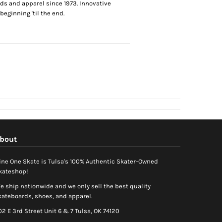
ds and apparel since 1973. Innovative
eginning 'til the end.
bout
ine One Skate is Tulsa's 100% Authentic Skater-Owned
kateshop!
e ship nationwide and we only sell the best quality
kateboards, shoes, and apparel.
02 E 3rd Street Unit 6 & 7 Tulsa, OK 74120