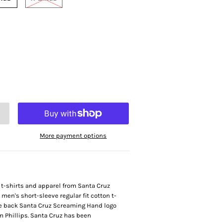
More payment options
t t-shirts and apparel from Santa Cruz
en's short-sleeve regular fit cotton t-
rge back Santa Cruz Screaming Hand logo
im Phillips. Santa Cruz has been