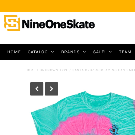
HOME
CATALOG
BRANDS
SALE!
TEAM
HOME
/
UNKNOWN TYPE
/
SANTA CRUZ-SCREAMING HAND ME