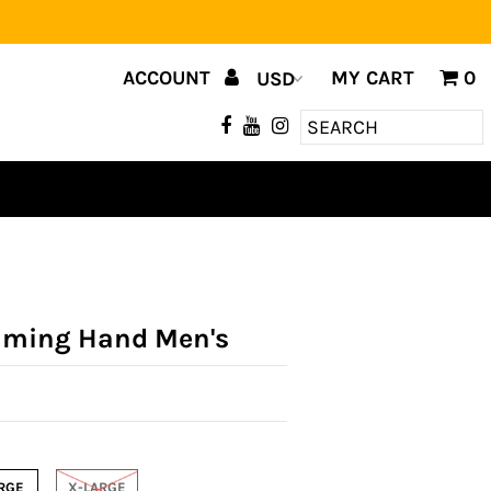
ACCOUNT
MY CART
0
aming Hand Men's
RGE
X-LARGE