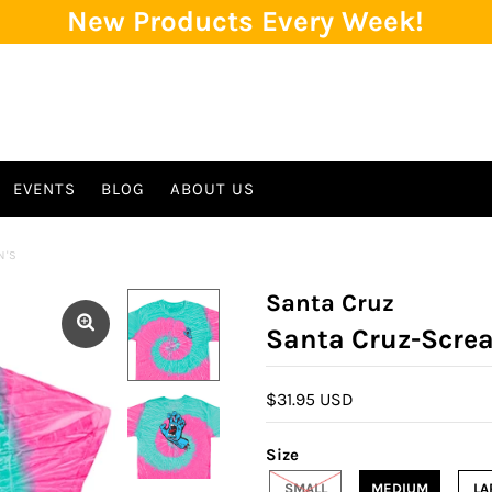
New Products Every Week!
EVENTS
BLOG
ABOUT US
N'S
Santa Cruz
Santa Cruz-Scre
$31.95 USD
Size
SMALL
MEDIUM
LA