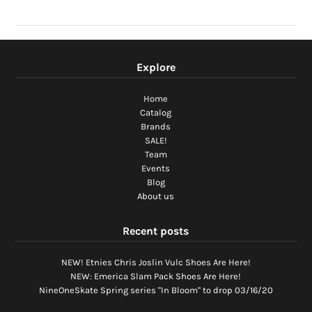
Explore
Home
Catalog
Brands
SALE!
Team
Events
Blog
About us
Recent posts
NEW! Etnies Chris Joslin Vulc Shoes Are Here!
NEW: Emerica Slam Pack Shoes Are Here!
NineOneSkate Spring series "In Bloom" to drop 03/16/20