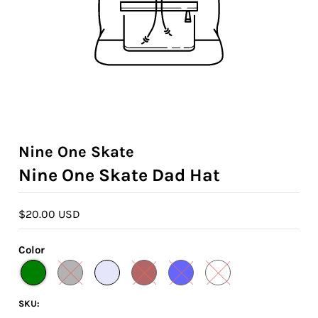
Nine One Skate
Nine One Skate Dad Hat
$20.00 USD
Color
SKU: