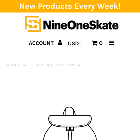
New Products Every Week!
Home
ACCOUNT
0
Catalog
Brands
HOME
/
HATS
/
NINE ONE SKATE DAD HAT
SALE!
Team
Events
Blog
About us