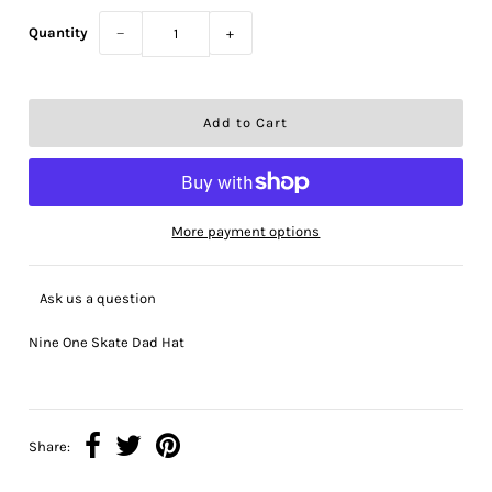
Quantity
−
+
More payment options
Ask us a question
Nine One Skate Dad Hat
Share: